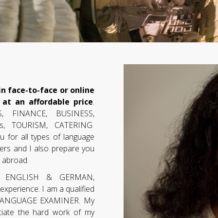
n face-to-face or online
 at an affordable price
.
, FINANCE, BUSINESS,
ions, TOURISM, CATERING
u for all types of language
ers and I also prepare you
t abroad.
n ENGLISH & GERMAN,
perience. I am a qualified
 LANGUAGE EXAMINER. My
ciate the hard work of my