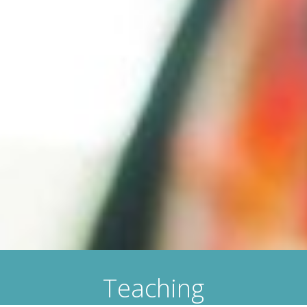
Teaching