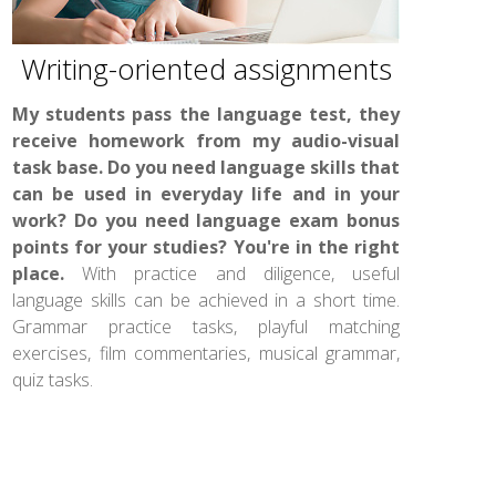
Writing-oriented assignments
My students pass the language test, they
receive homework from my audio-visual
task base. Do you need language skills that
can be used in everyday life and in your
work? Do you need language exam bonus
points for your studies? You're in the right
place.
With practice and diligence, useful
language skills can be achieved in a short time.
Grammar practice tasks, playful matching
exercises, film commentaries, musical grammar,
quiz tasks.