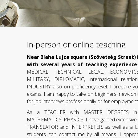
In-person or online teaching
Near Blaha Lujza square (Szövetség Street) i
with several years of teaching experience
MEDICAL, TECHNICAL, LEGAL, ECONOMICS
MILITARY, DIPLOMATIC, international relat
INDUSTRY also on proficiency level. I prepare yo
exams. I am happy to take on beginners, newcom
for job interviews professionally or for employmen
As a TEACHER with MASTER DEGREES i
MATHEMATICS, PHYSICS, I have gained extensive ex
TRANSLATOR and INTERPRETER, as well as a
students can contact me by all means. I appre