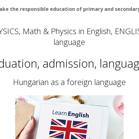
ake the responsible education of primary and secondary 
SICS, Math & Physics in English, ENGL
language
duation, admission, language
Hungarian as a foreign language