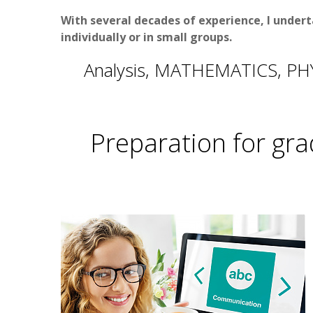
With several decades of experience, I undert
individually or in small groups
.
Analysis, MATHEMATICS, PHY
Preparation for gra