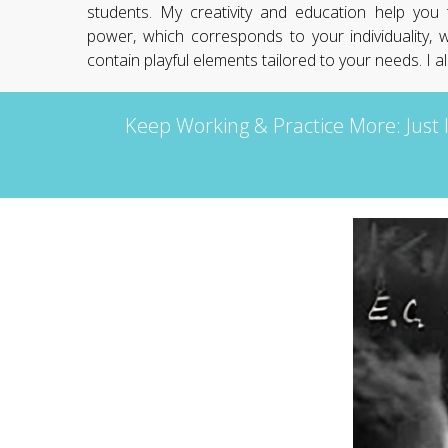
students. My creativity and education help you
power, which corresponds to your individuality, w
contain playful elements tailored to your needs. I 
Keep Working & Practice More: Just 