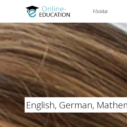
Főoldal
English, German, Mathem