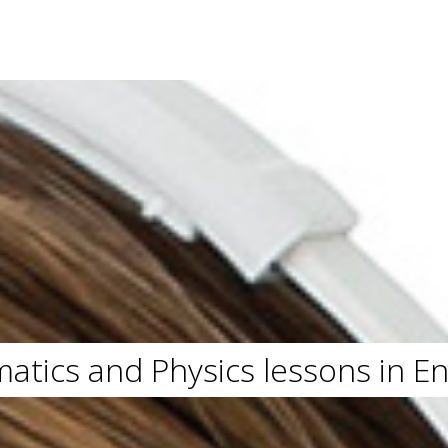
atics and Physics lessons in E