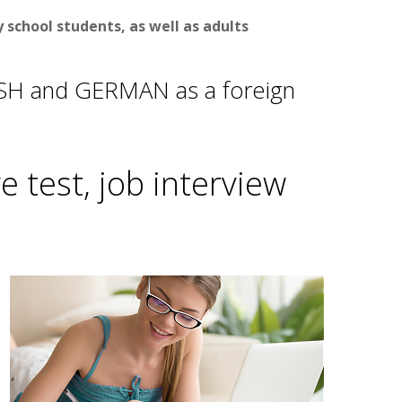
school students, as well as adults
ISH and GERMAN as a foreign
 test, job interview