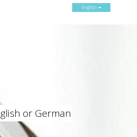
English
nglish or German