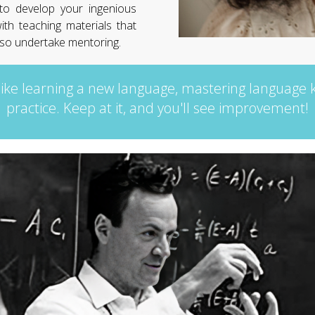
 to develop your ingenious
ith teaching materials that
also undertake mentoring.
like learning a new language, mastering language
practice. Keep at it, and you'll see improvement!