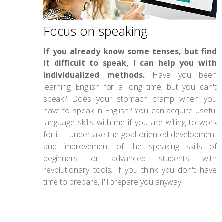
Focus on speaking
If you already know some tenses, but find
it difficult to speak, I can help you with
individualized methods.
Have you been
learning English for a long time, but you can't
speak? Does your stomach cramp when you
have to speak in English? You can acquire useful
language skills with me if you are willing to work
for it. I undertake the goal-oriented development
and improvement of the speaking skills of
beginners or advanced students with
revolutionary tools. If you think you don't have
time to prepare, I'll prepare you anyway!