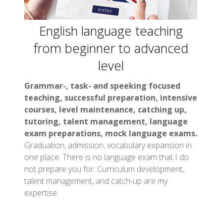
English language teaching
from beginner to advanced
level
Grammar-, task- and speeking focused
teaching, successful preparation, intensive
courses, level maintenance, catching up,
tutoring, talent management, language
exam preparations, mock language exams.
Graduation, admission, vocabulary expansion in
one place. There is no language exam that I do
not prepare you for. Curriculum development,
talent management, and catch-up are my
expertise.