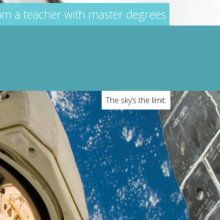
rom a teacher with master degrees
The sky’s the limit.