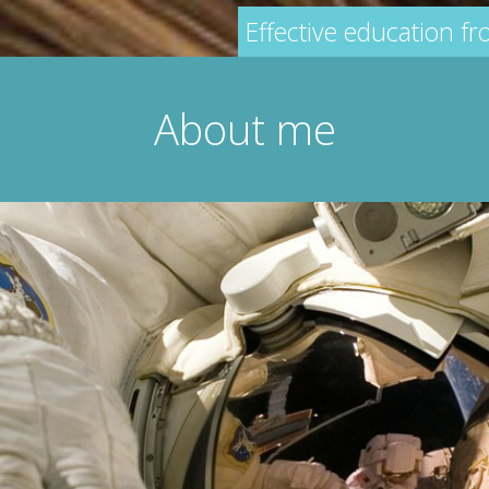
Effective education f
About me